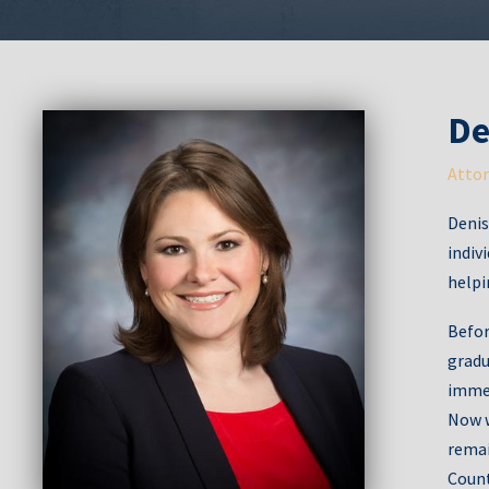
De
Attor
Denis
indiv
helpi
Befor
gradu
immed
Now w
remai
Count