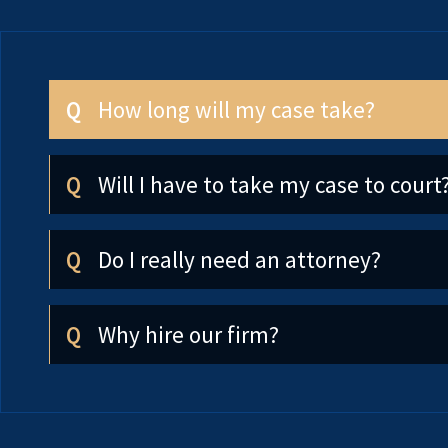
How long will my case take?
Will I have to take my case to court
Do I really need an attorney?
Why hire our firm?