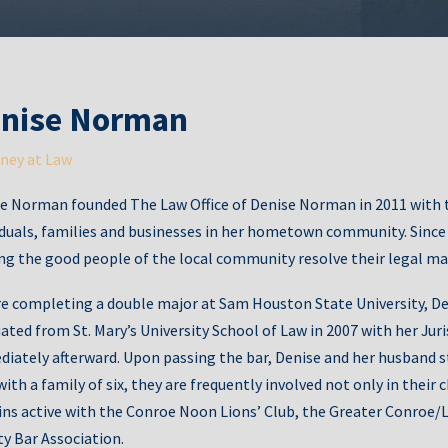
Fath
nise Norman
ney at Law
e Norman founded The Law Office of Denise Norman in 2011 with t
Gua
iduals, families and businesses in her hometown community. Since th
ng the good people of the local community resolve their legal ma
e completing a double major at Sam Houston State University, De
ated from St. Mary’s University School of Law in 2007 with her Jur
iately afterward. Upon passing the bar, Denise and her husband st
ith a family of six, they are frequently involved not only in their c
ns active with the Conroe Noon Lions’ Club, the Greater Conr
Ag
y Bar Association.