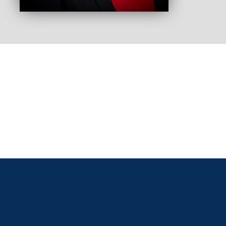
As an
aware
confl
they 
would