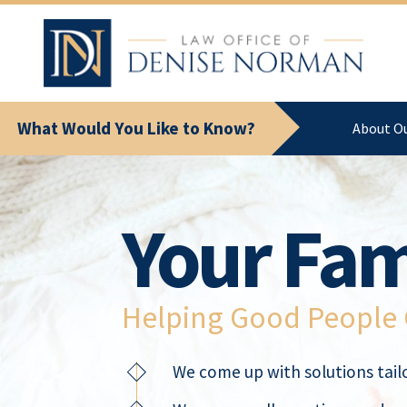
What Would You Like to Know?
About O
Your Fam
Helping Good People G
We come up with solutions tailo