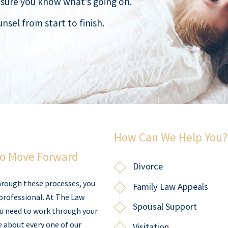
nsure you know what’s going on.
nsel from start to finish.
How Can We Help You?
to Move Forward
Divorce
hrough these processes, you
Family Law Appeals
professional. At The Law
Spousal Support
ou need to work through your
e about every one of our
Visitation