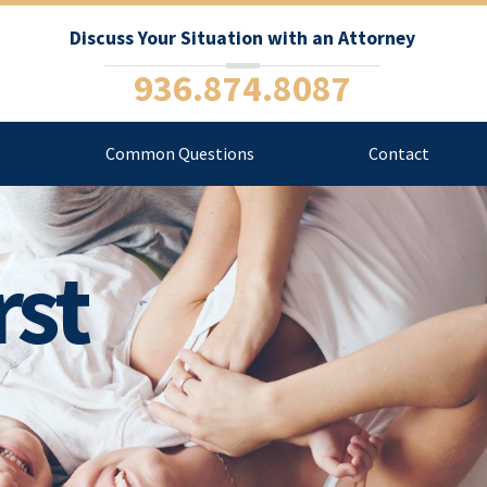
Discuss Your Situation with an Attorney
936.874.8087
Common Questions
Contact
rst