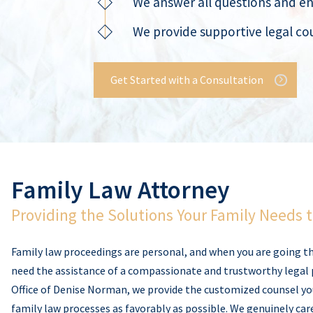
We answer all questions and e
We provide supportive legal cou
Get Started with a Consultation
Family Law Attorney
Providing the Solutions Your Family Needs 
Family law proceedings are personal, and when you are going t
need the assistance of a compassionate and trustworthy legal 
Office of Denise Norman, we provide the customized counsel y
family law processes as favorably as possible. We genuinely car