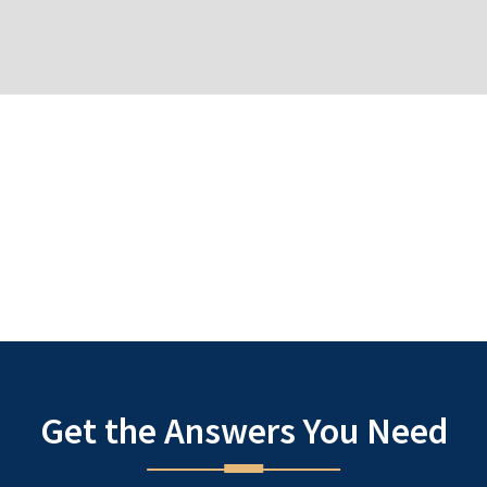
 attorney, Denise understands that many individuals only seek legal
 that many people do not have a chance to prepare themselves men
icts within the legal system. Our goal is to bear the burden of the
need to relieve the stress and anxiety of the often daunting cour
 treat our own loved ones.
Same 
Get the Answers You Need