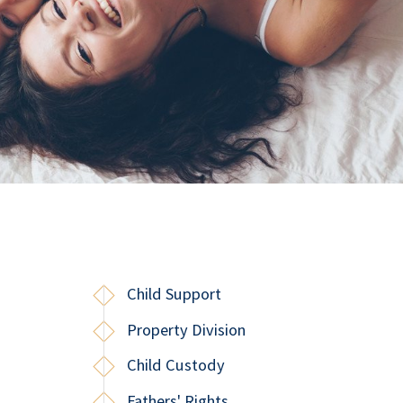
Child Support
Property Division
Child Custody
Fathers' Rights