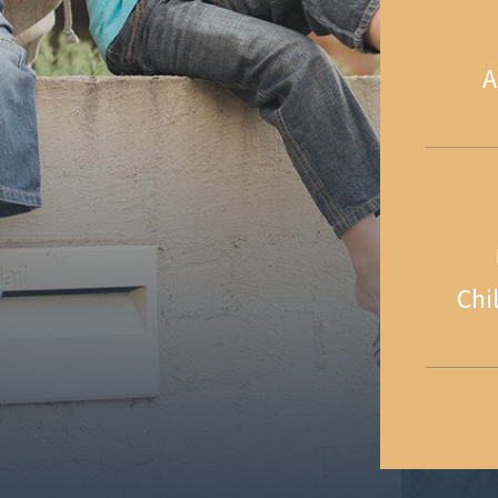
A
Chi