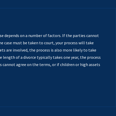
se depends on a number of factors. If the parties cannot
 case must be taken to court, your process will take
sets are involved, the process is also more likely to take
e length of a divorce typically takes one year, the process
es cannot agree on the terms, or if children or high assets