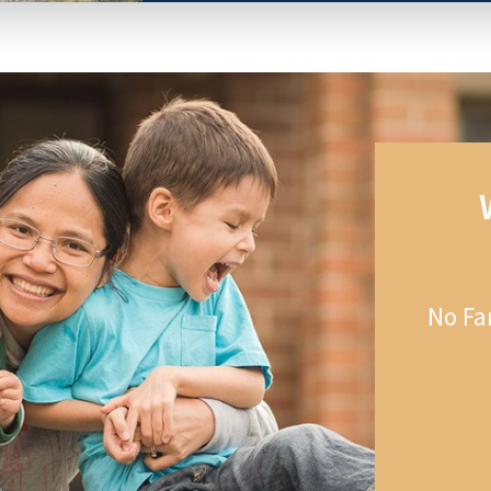
No Fa