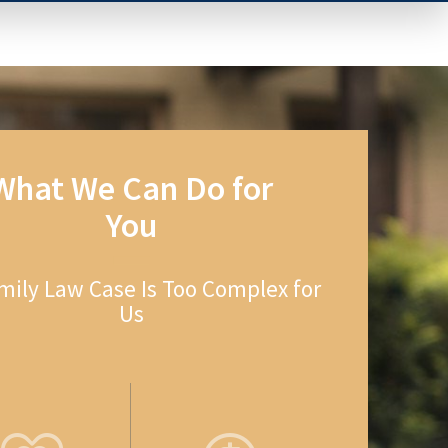
What We Can Do for
You
mily Law Case Is Too Complex for
Us