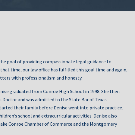
Grandparents’
ers’ Rights
Rights
Uncontested
he goal of providing compassionate legal guidance to
rdianship
Divorce
at time, our law office has fulfilled this goal time and again,
tters with professionalism and honesty.
nise graduated from Conroe High School in 1998. She then
is Doctor and was admitted to the State Bar of Texas
arted their family before Denise went into private practice.
hildren’s school and extracurricular activities. Denise also
Marital
Division of Assets
oe/Lake Conroe Chamber of Commerce and the Montgomery
reements