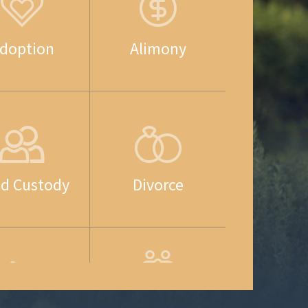
doption
Alimony
ld Custody
Divorce