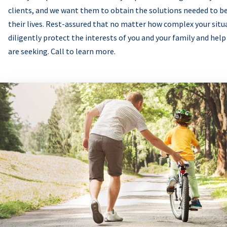
clients, and we want them to obtain the solutions needed to be
their lives. Rest-assured that no matter how complex your situ
diligently protect the interests of you and your family and help
are seeking. Call to learn more.