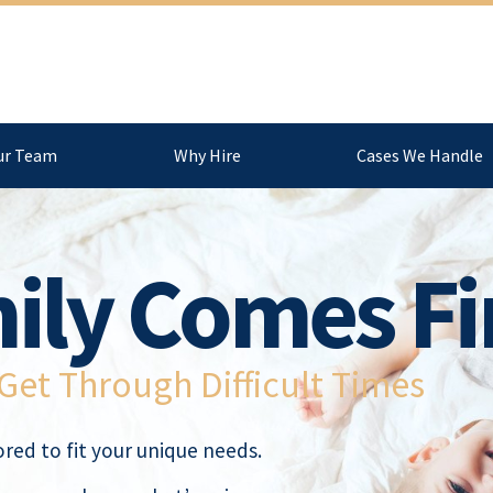
ur Team
Why Hire
Cases We Handle
ily Comes Fi
et Through Difficult Times
red to fit your unique needs.