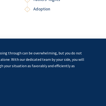
Adoption
oing through can be overwhelming, but you do not
alone. With our dedicated team by your side, you will
 your situation as favorably and efficiently as