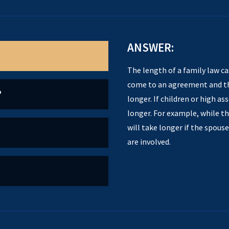
ANSWER:
The length of a family law ca
come to an agreement and the
?
longer. If children or high as
longer. For example, while th
will take longer if the spous
are involved.