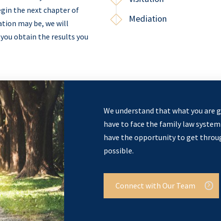
gin the next chapter of
Mediation
ation may be, we will
 you obtain the results you
We understand that what you are g
have to face the family law system 
have the opportunity to get through
possible.
Connect with Our Team